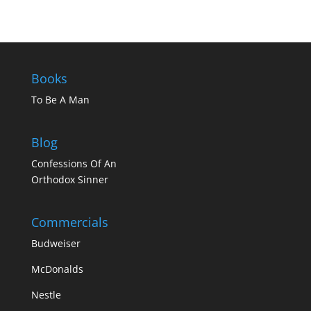
Books
To Be A Man
Blog
Confessions Of An
Orthodox Sinner
Commercials
Budweiser
McDonalds
Nestle