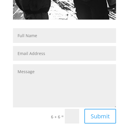
Submit
=
6 + 6