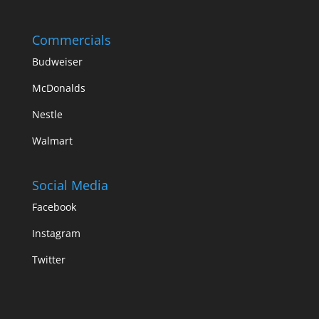
Commercials
Budweiser
McDonalds
Nestle
Walmart
Social Media
Facebook
Instagram
Twitter