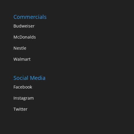
Commercials
Budweiser
McDonalds
Nestle
Walmart
Social Media
Facebook
Instagram
Twitter