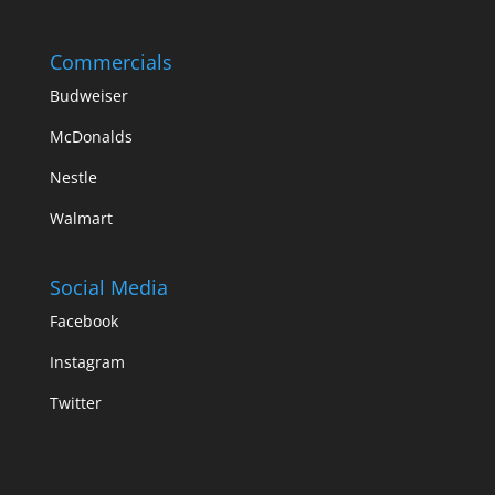
Commercials
Budweiser
McDonalds
Nestle
Walmart
Social Media
Facebook
Instagram
Twitter