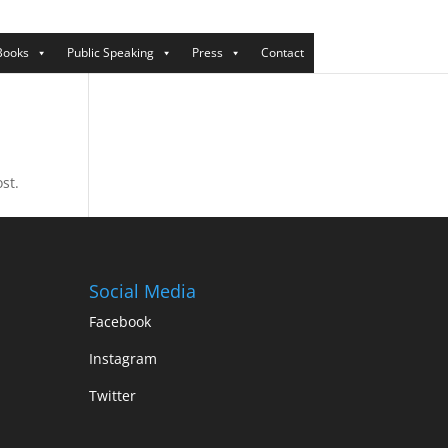
Books
Public Speaking
Press
Contact
st.
Social Media
Facebook
Instagram
Twitter