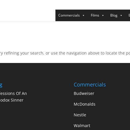
Commercials
Films
Blog
 refining your search, or use the navigation above to locate the po
g
Commercials
essions Of An
Budweiser
odox Sinner
McDonalds
Nestle
Walmart