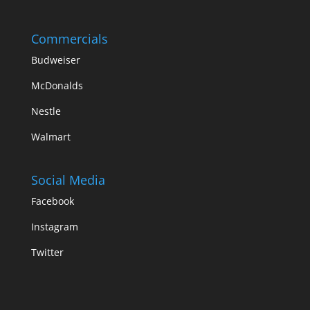
Commercials
Budweiser
McDonalds
Nestle
Walmart
Social Media
Facebook
Instagram
Twitter