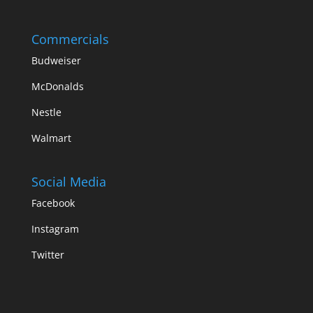
Commercials
Budweiser
McDonalds
Nestle
Walmart
Social Media
Facebook
Instagram
Twitter