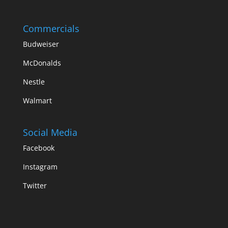
Commercials
Budweiser
McDonalds
Nestle
Walmart
Social Media
Facebook
Instagram
Twitter