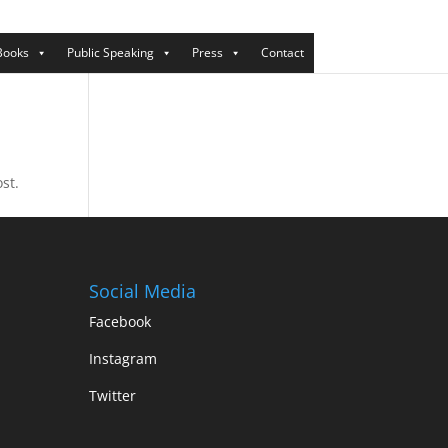
Books
Public Speaking
Press
Contact
st.
Social Media
Facebook
Instagram
Twitter