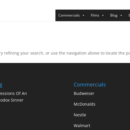
Commercials
Films
Blog
 refining your search, or use the navigation above to locate the po
g
Commercials
essions Of An
Budweiser
odox Sinner
McDonalds
Nestle
Walmart