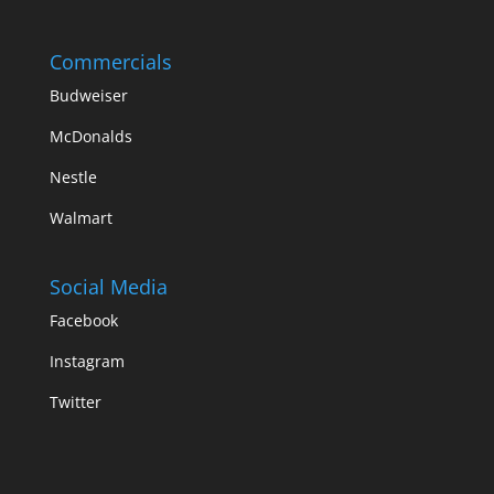
Commercials
Budweiser
McDonalds
Nestle
Walmart
Social Media
Facebook
Instagram
Twitter