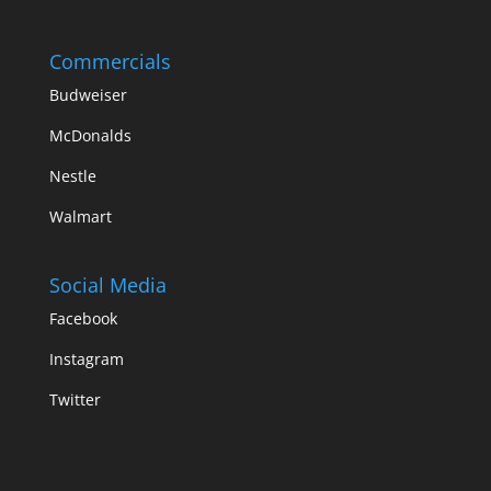
Commercials
Budweiser
McDonalds
Nestle
Walmart
Social Media
Facebook
Instagram
Twitter