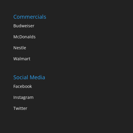
Commercials
Budweiser
McDonalds
Nestle
Walmart
Social Media
Facebook
Instagram
Twitter