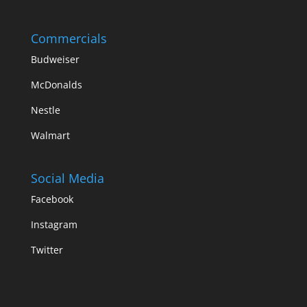
Commercials
Budweiser
McDonalds
Nestle
Walmart
Social Media
Facebook
Instagram
Twitter