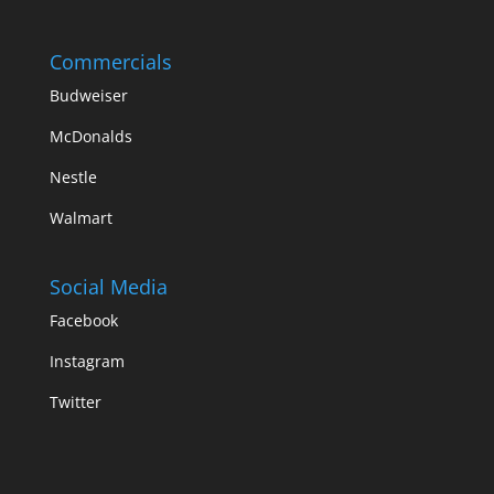
Commercials
Budweiser
McDonalds
Nestle
Walmart
Social Media
Facebook
Instagram
Twitter