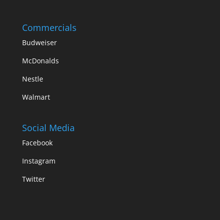
Commercials
Budweiser
McDonalds
Nestle
Walmart
Social Media
Facebook
Instagram
Twitter