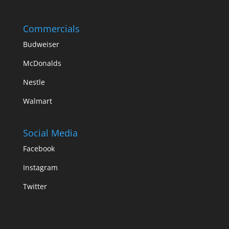
Commercials
Budweiser
McDonalds
Nestle
Walmart
Social Media
Facebook
Instagram
Twitter