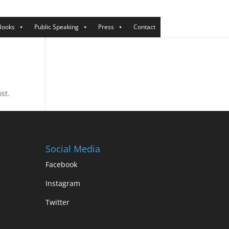
Books
Public Speaking
Press
Contact
st.
Social Media
Facebook
Instagram
Twitter