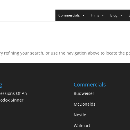
Commercials
Films
Blog
 refining your search, or use the navigation above to locate the po
g
Commercials
essions Of An
Budweiser
odox Sinner
McDonalds
Nestle
Walmart