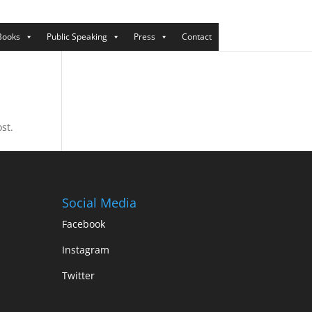
Books
Public Speaking
Press
Contact
st.
Social Media
Facebook
Instagram
Twitter