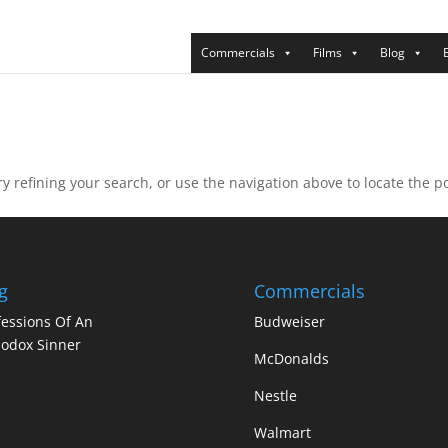
Commercials
Films
Blog
 refining your search, or use the navigation above to locate the po
g
Commercials
essions Of An
Budweiser
odox Sinner
McDonalds
Nestle
Walmart