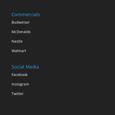
Commercials
Budweiser
McDonalds
Nestle
Walmart
Social Media
Facebook
Instagram
Twitter