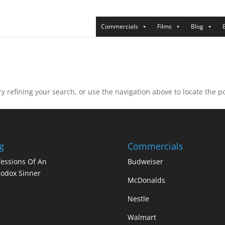
Commercials
Films
Blog
 refining your search, or use the navigation above to locate the po
g
Commercials
essions Of An
Budweiser
odox Sinner
McDonalds
Nestle
Walmart