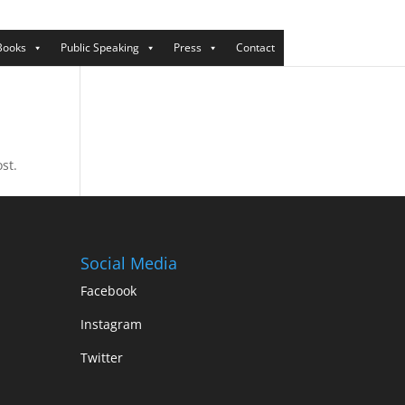
Books
Public Speaking
Press
Contact
st.
Social Media
Facebook
Instagram
Twitter