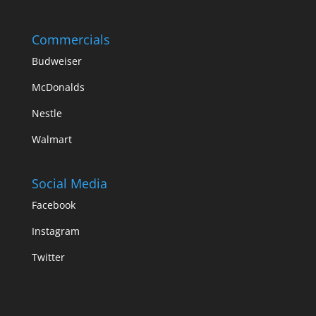
Commercials
Budweiser
McDonalds
Nestle
Walmart
Social Media
Facebook
Instagram
Twitter