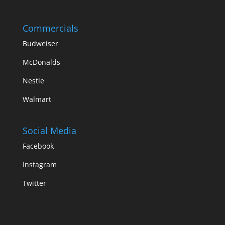
Commercials
Budweiser
McDonalds
Nestle
Walmart
Social Media
Facebook
Instagram
Twitter