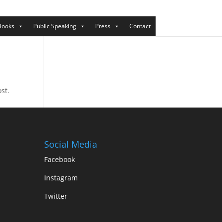
Books
Public Speaking
Press
Contact
st.
Social Media
Facebook
Instagram
Twitter