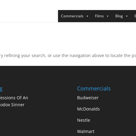
Commercials
Films
Blog
 refining your search, or use the navigation above to locate the po
g
Commercials
essions Of An
Budweiser
odox Sinner
McDonalds
Nestle
Walmart