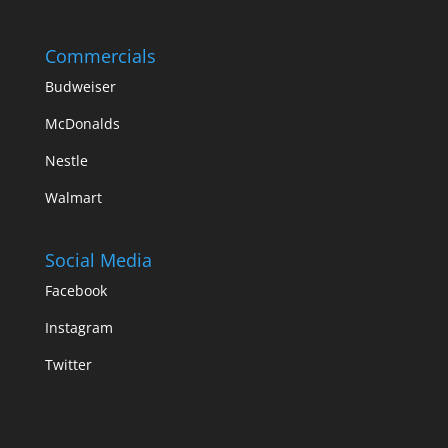
Commercials
Budweiser
McDonalds
Nestle
Walmart
Social Media
Facebook
Instagram
Twitter