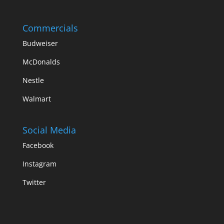
Commercials
Budweiser
McDonalds
Nestle
Walmart
Social Media
Facebook
Instagram
Twitter