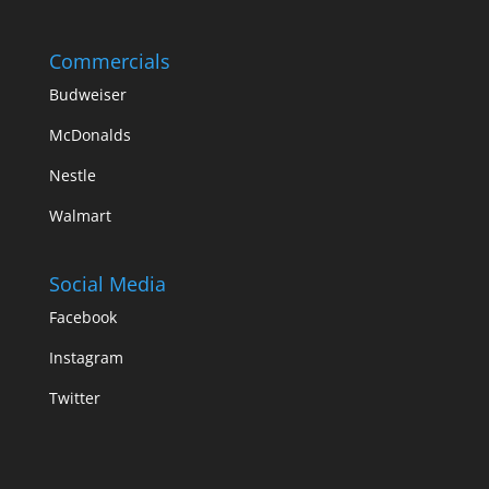
Commercials
Budweiser
McDonalds
Nestle
Walmart
Social Media
Facebook
Instagram
Twitter