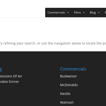
Commercials
Films
Blog
 refining your search, or use the navigation above to locate the po
g
Commercials
essions Of An
Budweiser
odox Sinner
McDonalds
Nestle
Walmart