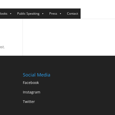
Books
Public Speaking
Press
Contact
st.
Social Media
Facebook
Instagram
Twitter