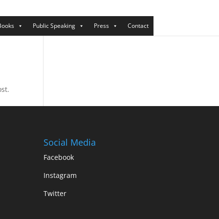
Books
Public Speaking
Press
Contact
st.
Social Media
Facebook
Instagram
Twitter