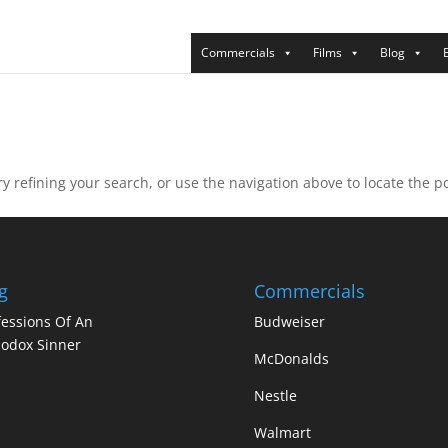
Commercials
Films
Blog
 refining your search, or use the navigation above to locate the po
g
Commercials
essions Of An
Budweiser
odox Sinner
McDonalds
Nestle
Walmart