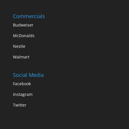
Commercials
Budweiser
McDonalds
Nestle
Walmart
Social Media
Facebook
Instagram
Twitter