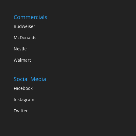
Commercials
Budweiser
McDonalds
Nestle
Walmart
Social Media
Facebook
Instagram
Twitter