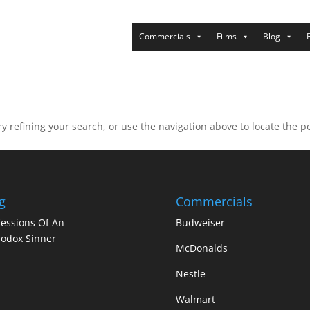
Commercials
Films
Blog
 refining your search, or use the navigation above to locate the po
g
Commercials
essions Of An
Budweiser
odox Sinner
McDonalds
Nestle
Walmart