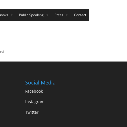
Books
Public Speaking
Press
Contact
st.
Social Media
Facebook
Instagram
Twitter