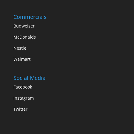
Commercials
Budweiser
McDonalds
Nestle
Walmart
Social Media
Facebook
Instagram
Twitter