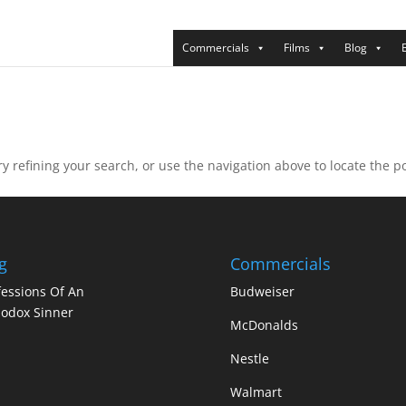
Commercials
Films
Blog
 refining your search, or use the navigation above to locate the po
g
Commercials
essions Of An
Budweiser
odox Sinner
McDonalds
Nestle
Walmart