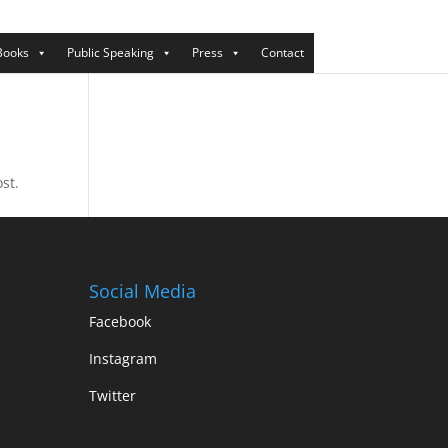
Books
Public Speaking
Press
Contact
st.
Social Media
Facebook
Instagram
Twitter