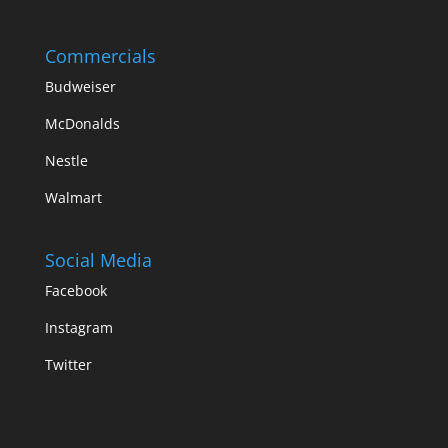
Commercials
Budweiser
McDonalds
Nestle
Walmart
Social Media
Facebook
Instagram
Twitter