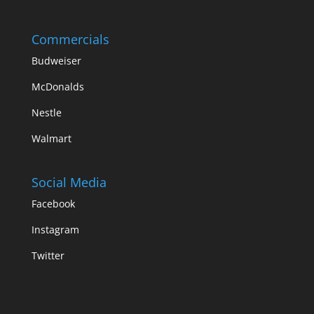
Commercials
Budweiser
McDonalds
Nestle
Walmart
Social Media
Facebook
Instagram
Twitter