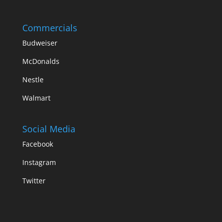
Commercials
Budweiser
McDonalds
Nestle
Walmart
Social Media
Facebook
Instagram
Twitter