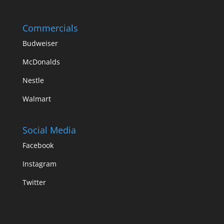
Commercials
Budweiser
McDonalds
Nestle
Walmart
Social Media
Facebook
Instagram
Twitter