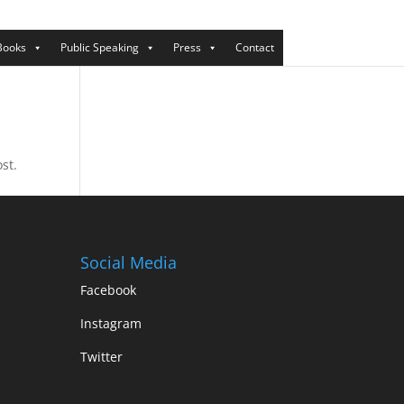
Books
Public Speaking
Press
Contact
st.
Social Media
Facebook
Instagram
Twitter