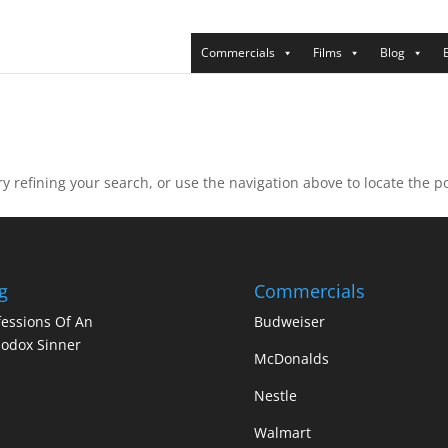
Commercials
Films
Blog
 refining your search, or use the navigation above to locate the po
g
Commercials
essions Of An
Budweiser
odox Sinner
McDonalds
Nestle
Walmart