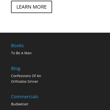
LEARN MORE
Books
To Be A Man
Blog
Confessions Of An
Orthodox Sinner
Commercials
Budweiser