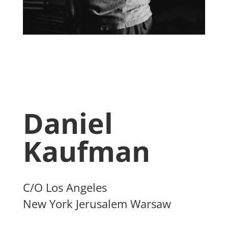
Daniel
Kaufman
C/O Los Angeles
New York Jerusalem Warsaw